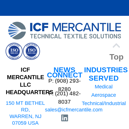
Top
NEWS
INDUSTRIES
ICF
CONNECT
MERCANTILE
SERVED
P: (908) 293-
LLC
Medical
8280
HEADQUARTERS
F: (201) 482-
Aerospace
8037
150 MT BETHEL
Technical/Industrial
sales@icfmercantile.com
RD,
WARREN, NJ
07059 USA