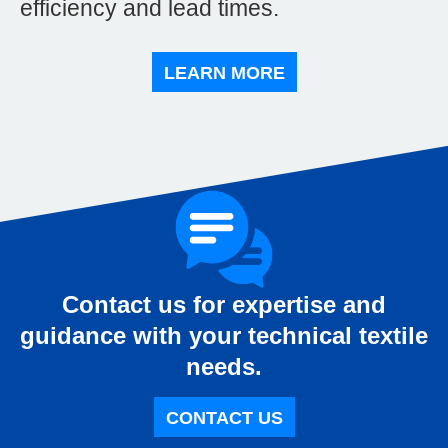
efficiency and lead times.
LEARN MORE
Contact us for expertise and
guidance with your technical textile
needs.
CONTACT US