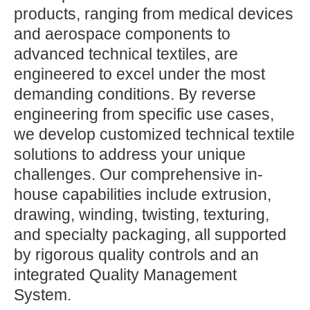
products, ranging from medical devices
and aerospace components to
advanced technical textiles, are
engineered to excel under the most
demanding conditions. By reverse
engineering from specific use cases,
we develop customized technical textile
solutions to address your unique
challenges. Our comprehensive in-
house capabilities include extrusion,
drawing, winding, twisting, texturing,
and specialty packaging, all supported
by rigorous quality controls and an
integrated Quality Management
System.