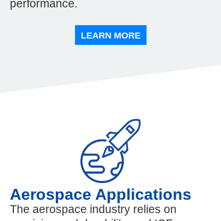
performance.
LEARN MORE
Aerospace Applications
The aerospace industry relies on