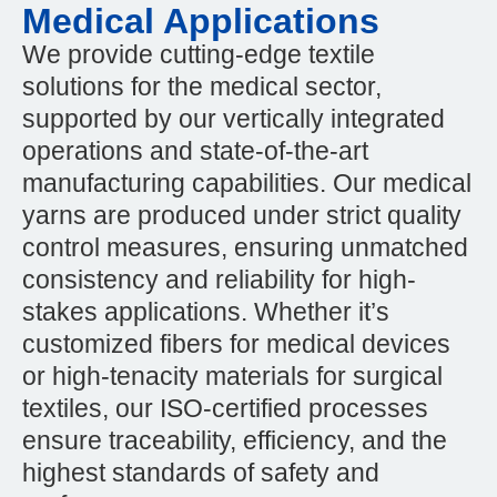
Medical Applications
We provide cutting-edge textile
solutions for the medical sector,
supported by our vertically integrated
operations and state-of-the-art
manufacturing capabilities. Our medical
yarns are produced under strict quality
control measures, ensuring unmatched
consistency and reliability for high-
stakes applications. Whether it’s
customized fibers for medical devices
or high-tenacity materials for surgical
textiles, our ISO-certified processes
ensure traceability, efficiency, and the
highest standards of safety and