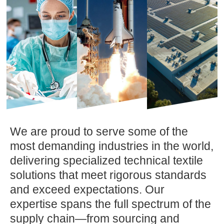
We are proud to serve some of the
most demanding industries in the world,
delivering specialized technical textile
solutions that meet rigorous standards
and exceed expectations. Our
expertise spans the full spectrum of the
supply chain—from sourcing and