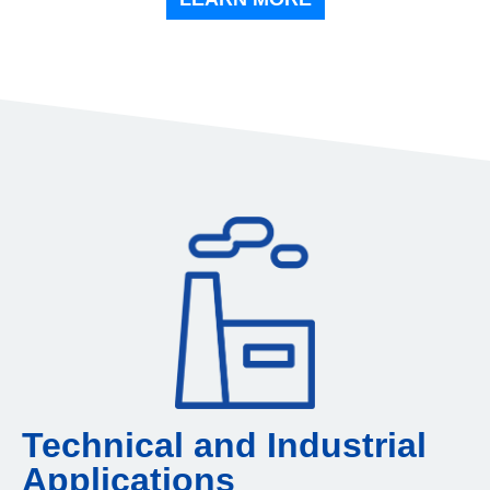
Technical and Industrial
Applications