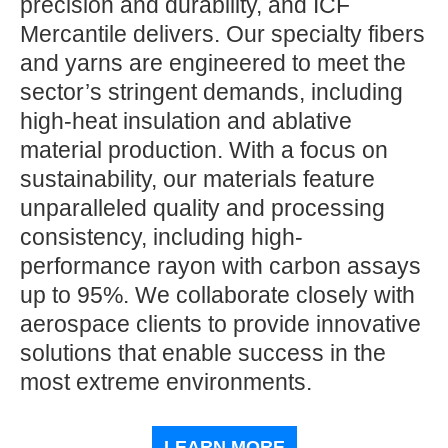
precision and durability, and ICF
Mercantile delivers. Our specialty fibers
and yarns are engineered to meet the
sector’s stringent demands, including
high-heat insulation and ablative
material production. With a focus on
sustainability, our materials feature
unparalleled quality and processing
consistency, including high-
performance rayon with carbon assays
up to 95%. We collaborate closely with
aerospace clients to provide innovative
solutions that enable success in the
most extreme environments.
LEARN MORE