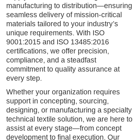
manufacturing to distribution—ensuring
seamless delivery of mission-critical
materials tailored to your industry’s
unique requirements. With ISO
9001:2015 and ISO 13485:2016
certifications, we offer precision,
compliance, and a steadfast
commitment to quality assurance at
every step.
Whether your organization requires
support in concepting, sourcing,
designing, or manufacturing a specialty
technical textile solution, we are here to
assist at every stage—from concept
development to final execution. Our