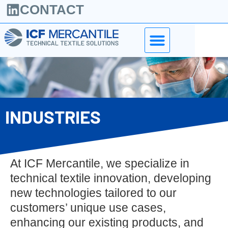
CONTACT
INDUSTRIES
At ICF Mercantile, we specialize in
technical textile innovation, developing
new technologies tailored to our
customers’ unique use cases,
enhancing our existing products, and