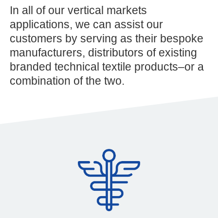
In all of our vertical markets
applications, we can assist our
customers by serving as their bespoke
manufacturers, distributors of existing
branded technical textile products–or a
combination of the two.