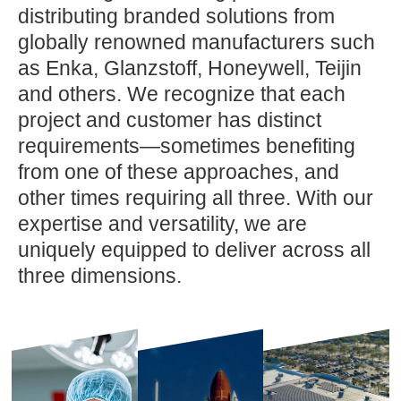
distributing branded solutions from
globally renowned manufacturers such
as Enka, Glanzstoff, Honeywell, Teijin
and others. We recognize that each
project and customer has distinct
requirements—sometimes benefiting
from one of these approaches, and
other times requiring all three. With our
expertise and versatility, we are
uniquely equipped to deliver across all
three dimensions.