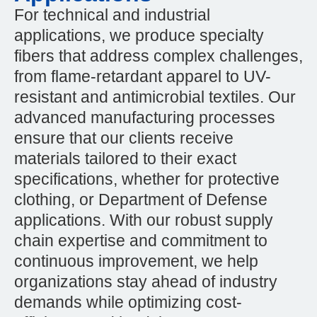
For technical and industrial
applications, we produce specialty
fibers that address complex challenges,
from flame-retardant apparel to UV-
resistant and antimicrobial textiles. Our
advanced manufacturing processes
ensure that our clients receive
materials tailored to their exact
specifications, whether for protective
clothing, or Department of Defense
applications. With our robust supply
chain expertise and commitment to
continuous improvement, we help
organizations stay ahead of industry
demands while optimizing cost-