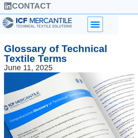
CONTACT
Glossary of Technical
Textile Terms
June 11, 2025