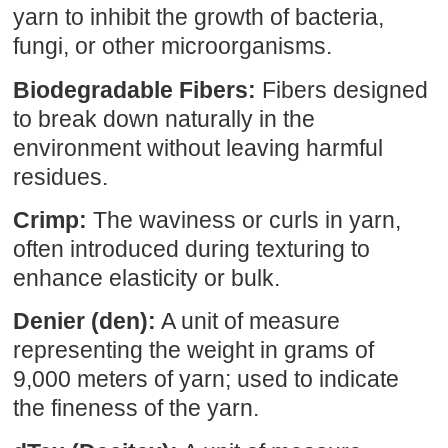
yarn to inhibit the growth of bacteria,
fungi, or other microorganisms.
Biodegradable Fibers:
Fibers designed
to break down naturally in the
environment without leaving harmful
residues.
Crimp:
The waviness or curls in yarn,
often introduced during texturing to
enhance elasticity or bulk.
Denier (den):
A unit of measure
representing the weight in grams of
9,000 meters of yarn; used to indicate
the fineness of the yarn.