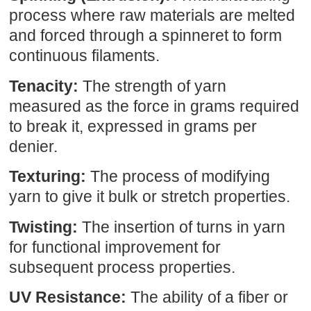
process where raw materials are melted
and forced through a spinneret to form
continuous filaments.
Tenacity:
The strength of yarn
measured as the force in grams required
to break it, expressed in grams per
denier.
Texturing:
The process of modifying
yarn to give it bulk or stretch properties.
Twisting:
The insertion of turns in yarn
for functional improvement for
subsequent process properties.
UV Resistance:
The ability of a fiber or