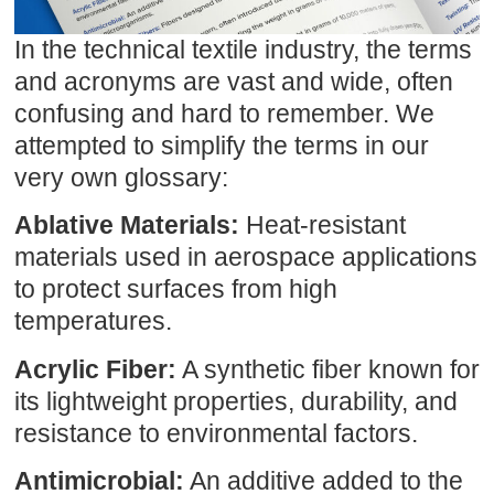
In the technical textile industry, the terms
and acronyms are vast and wide, often
confusing and hard to remember. We
attempted to simplify the terms in our
very own glossary:
Ablative Materials:
Heat-resistant
materials used in aerospace applications
to protect surfaces from high
temperatures.
Acrylic Fiber:
A synthetic fiber known for
its lightweight properties, durability, and
resistance to environmental factors.
Antimicrobial:
An additive added to the