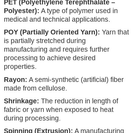
PET (Polyethylene Terephthalate –
Polyester):
A type of polymer used in
medical and technical applications.
POY (Partially Oriented Yarn):
Yarn that
is partially stretched during
manufacturing and requires further
processing to achieve desired
properties.
Rayon:
A semi-synthetic (artificial) fiber
made from cellulose.
Shrinkage:
The reduction in length of
fabric or yarn when exposed to heat
during processing.
Spinning (Extrusion):
A manufacturing