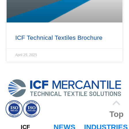
ICF Technical Textiles Brochure
April 25, 2025
Top
NEWS
INDUSTRIES
ICF