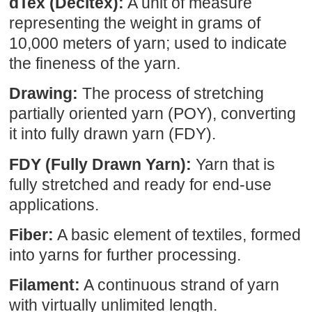
dTex (Decitex):
A unit of measure
representing the weight in grams of
10,000 meters of yarn; used to indicate
the fineness of the yarn.
Drawing:
The process of stretching
partially oriented yarn (POY), converting
it into fully drawn yarn (FDY).
FDY (Fully Drawn Yarn):
Yarn that is
fully stretched and ready for end-use
applications.
Fiber:
A basic element of textiles, formed
into yarns for further processing.
Filament:
A continuous strand of yarn
with virtually unlimited length.