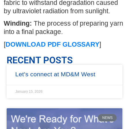
fabric to withstand degradation caused
by ultraviolet radiation from sunlight.
Winding:
The process of preparing yarn
into a final package.
[
DOWNLOAD PDF GLOSSARY
]
RECENT POSTS
Let’s connect at MD&M West
January 15, 2026
NEWS