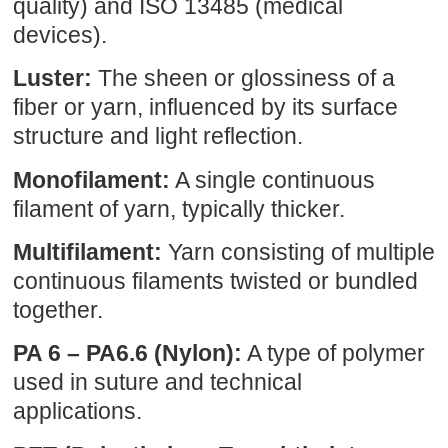
quality) and ISO 13485 (medical
devices).
Luster:
The sheen or glossiness of a
fiber or yarn, influenced by its surface
structure and light reflection.
Monofilament:
A single continuous
filament of yarn, typically thicker.
Multifilament:
Yarn consisting of multiple
continuous filaments twisted or bundled
together.
PA 6 – PA6.6 (Nylon):
A type of polymer
used in suture and technical
applications.