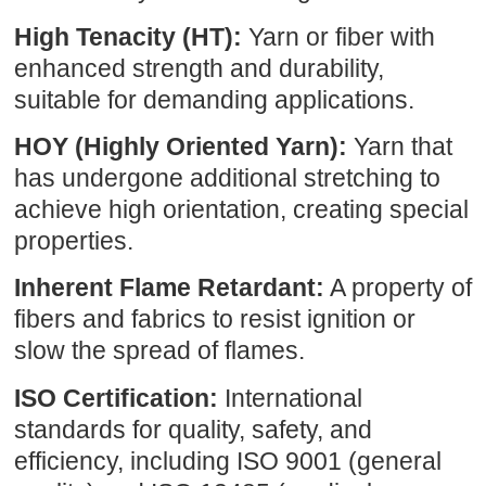
High Tenacity (HT):
Yarn or fiber with
enhanced strength and durability,
suitable for demanding applications.
HOY (Highly Oriented Yarn):
Yarn that
has undergone additional stretching to
achieve high orientation, creating special
properties.
Inherent Flame Retardant:
A property of
fibers and fabrics to resist ignition or
slow the spread of flames.
ISO Certification:
International
standards for quality, safety, and
efficiency, including ISO 9001 (general