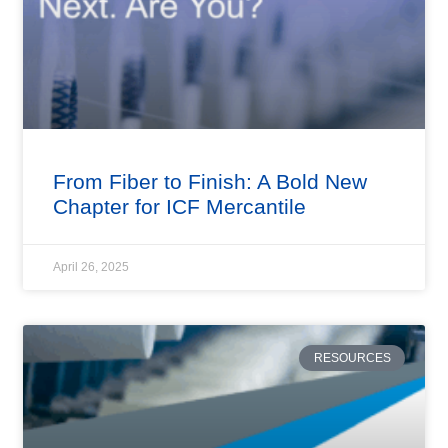
From Fiber to Finish: A Bold New
Chapter for ICF Mercantile
April 26, 2025
RESOURCES